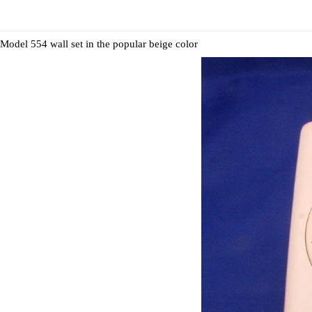
Model 554 wall set in the popular beige color