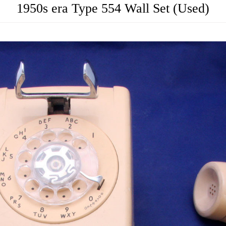
1950s era Type 554 Wall Set (Used)