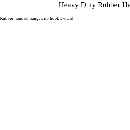
Heavy Duty Rubber Han
Rubber handset hanger, no hook switch!