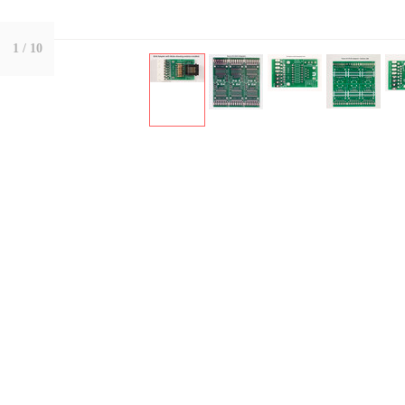
1
/ 10