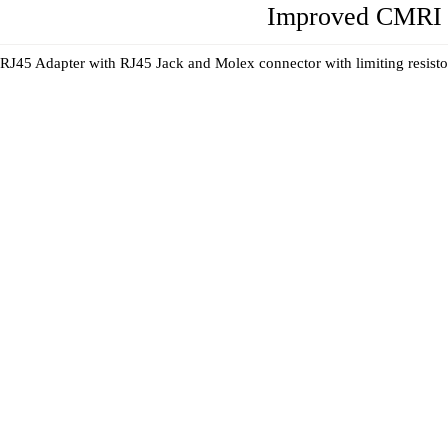
Improved CMRI 
RJ45 Adapter with RJ45 Jack and Molex connector with limiting resistors