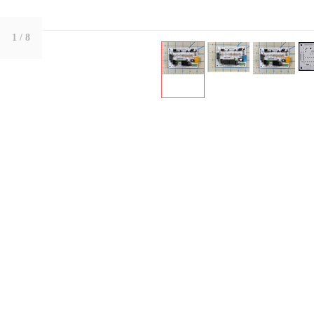
1
/ 8