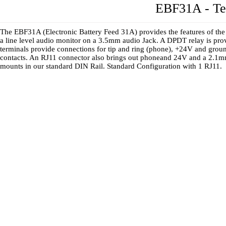
EBF31A - Te
The EBF31A (Electronic Battery Feed 31A) provides the features of th
a line level audio monitor on a 3.5mm audio Jack. A DPDT relay is pro
terminals provide connections for tip and ring (phone), +24V and ground
contacts. An RJ11 connector also brings out phoneand 24V and a 2.1mm
mounts in our standard DIN Rail. Standard Configuration with 1 RJ11.