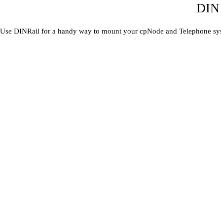
DIN 
Use DINRail for a handy way to mount your cpNode and Telephone syste