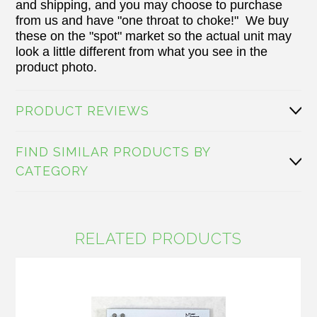
and shipping, and you may choose to purchase
from us and have "one throat to choke!" We buy
these on the "spot" market so the actual unit may
look a little different from what you see in the
product photo.
PRODUCT REVIEWS
FIND SIMILAR PRODUCTS BY
CATEGORY
RELATED PRODUCTS