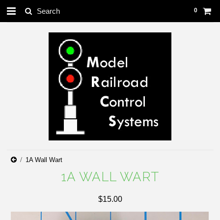
0
1A Wall Wart
1A WALL WART
$15.00