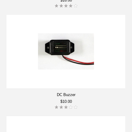
$16.00
DC Buzzer
$10.00