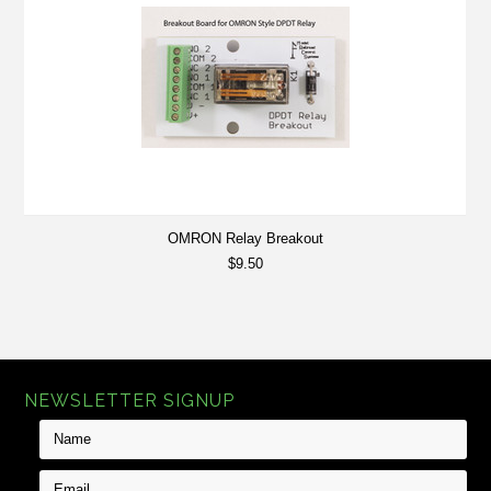
OMRON Relay Breakout
$9.50
NEWSLETTER SIGNUP