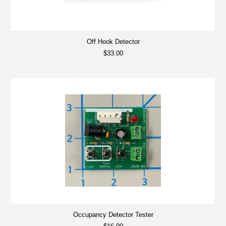
Off Hook Detector
$33.00
Occupancy Detector Tester