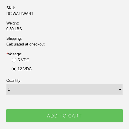
SKU:
DC-WALLWART
Weight:
0.30 LBS
Shipping:
Calculated at checkout
*
Voltage:
5 VDC
12 VDC
Quantity: