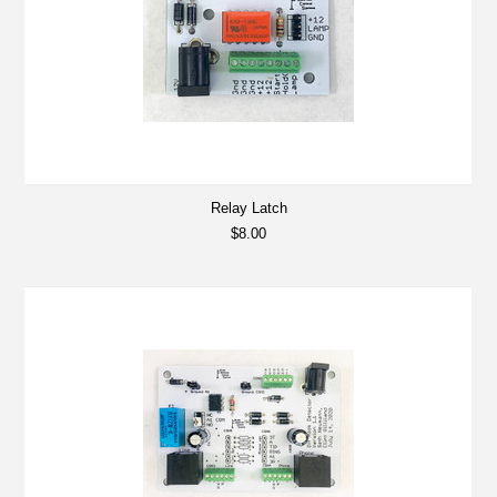
Relay Latch
$8.00