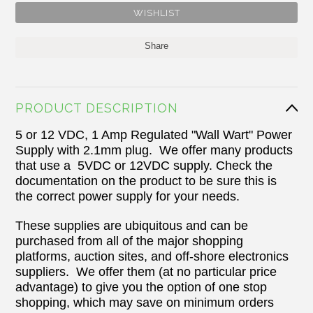
Share
PRODUCT DESCRIPTION
5 or 12 VDC, 1 Amp Regulated "Wall Wart" Power
Supply with 2.1mm plug. We offer many products
that use a 5VDC or 12VDC supply. Check the
documentation on the product to be sure this is
the correct power supply for your needs.
These supplies are ubiquitous and can be
purchased from all of the major shopping
platforms, auction sites, and off-shore electronics
suppliers. We offer them (at no particular price
advantage) to give you the option of one stop
shopping, which may save on minimum orders