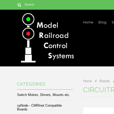
Home
Blog
S
Home
Brands
CATEGORIES
CIRCUIT
Switch Motors, Drivers, Mounts etc.
cpNode - CMRInet Compatible
Boards