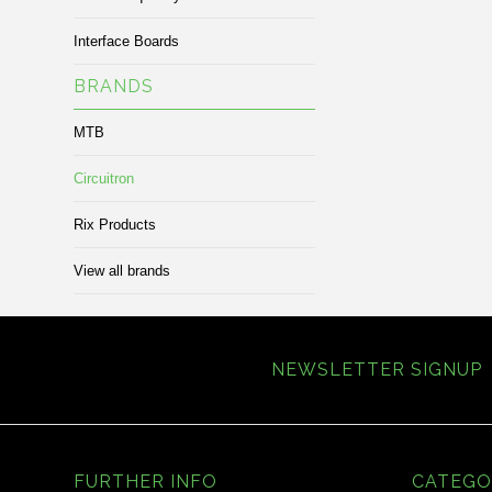
Interface Boards
BRANDS
MTB
Circuitron
Rix Products
View all brands
NEWSLETTER SIGNUP
FURTHER INFO
CATEGO