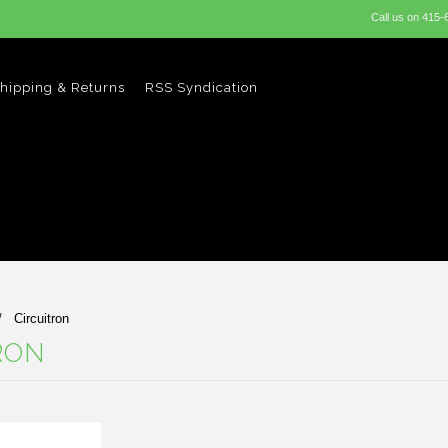
Call us on
415-
hipping & Returns
RSS Syndication
Circuitron
RON