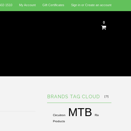
602-1510
My Account
Gift Certificates
Sign in
or
Create an account
0
BRANDS TAG CLOUD
[?]
MTB
Circuitron
Rix
Products