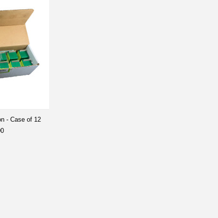
on - Case of 12
00