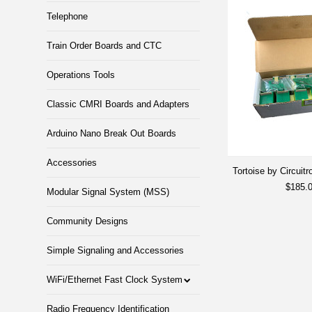
Telephone
Train Order Boards and CTC
Operations Tools
Classic CMRI Boards and Adapters
Arduino Nano Break Out Boards
Accessories
Tortoise by Circuitr
$185.
Modular Signal System (MSS)
Community Designs
Simple Signaling and Accessories
WiFi/Ethernet Fast Clock System
Radio Frequency Identification