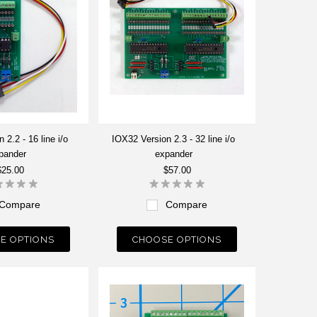
 2.2 - 16 line i/o
IOX32 Version 2.3 - 32 line i/o
pander
expander
$25.00
$57.00
Compare
Compare
E OPTIONS
CHOOSE OPTIONS