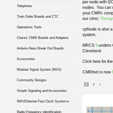
per node with I2
Telephone
nodes. You can m
your CMRI- compa
Train Order Boards and CTC
our clinic
"Desig
Operations Tools
cpNode is also a 
system.
Classic CMRI Boards and Adapters
MRCS
fo
unders
Arduino Nano Break Out Boards
Cleveland.
Accessories
Click here for th
Modular Signal System (MSS)
CMRInet is now
Community Designs
1
2
Simple Signaling and Accessories
»
WiFi/Ethernet Fast Clock System
Radio Frequency Identification