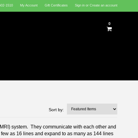
602-1510
My Account
Gift Certificates
Sign in
or
Create an account
0
Sort by:
CMRI) system. They communicate with each other and
few as 16 lines and expand to as many as 144 lines