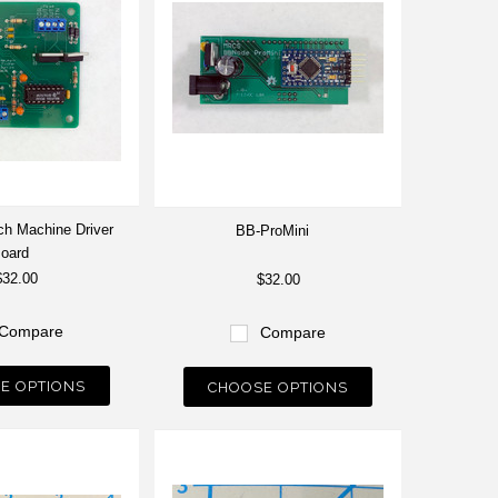
tch Machine Driver
BB-ProMini
oard
$32.00
$32.00
Compare
Compare
E OPTIONS
CHOOSE OPTIONS