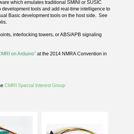
tware which emulates traditional SMINI or SUSIC
 development tools and add real-time intelligence to
ual Basic development tools on the host side. See
lis.
 points, interlocking towers, or ABS/APB signaling
CMRI
on Arduino
"
at the 2014 NMRA Convention in
he
CMRI Special Interest Group