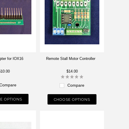
ter for IOX16
Remote Stall Motor Controller
$10.00
$14.00
Compare
Compare
E OPTIONS
CHOOSE OPTIONS