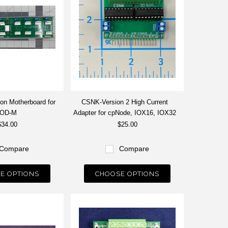
ion Motherboard for
CSNK-Version 2 High Current
pOD-M
Adapter for cpNode, IOX16, IOX32
$34.00
$25.00
Compare
Compare
E OPTIONS
CHOOSE OPTIONS