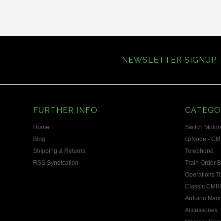
»
NEWSLETTER SIGNUP
FURTHER INFO
CATEGO
Home
Switch Motors
Blog
cpNode - CM
Shipping & Returns
Telephone
RSS Syndication
Train Order 
Operations T
Classic CMRI
Arduino Nano
Accessories