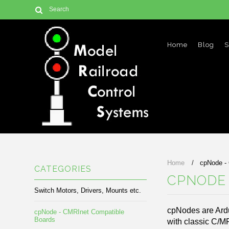
Home
Blog
S
Home
cpNode -
CATEGORIES
CPNODE 
Switch Motors, Drivers, Mounts etc.
cpNodes are Ard
cpNode - CMRInet Compatible
Boards
with classic C/M