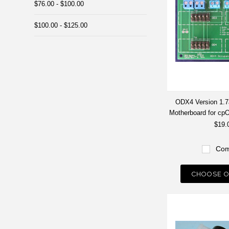
$76.00 - $100.00
$100.00 - $125.00
ODX4 Version 1.7a
Motherboard for c
$19.
Com
CHOOSE O