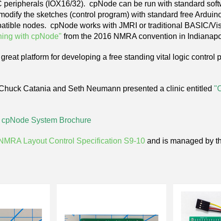
C peripherals (IOX16/32). cpNode can be run with standard sof
odify the sketches (control program) with standard free Arduino
tible nodes. cpNode works with JMRI or traditional BASIC/Vis
ning with cpNode"
from the 2016 NMRA convention in Indianapo
great platform for developing a free standing vital logic control
 Chuck Catania and Seth Neumann
presented
a clinic entitled
"
e
cpNode System Brochure
NMRA Layout Control Specification S9-10
and is managed by t
Next