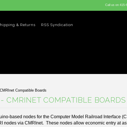
Call us on
415-
hipping & Returns
RSS Syndication
 CMRInet Compatible Boards
- CMRINET COMPATIBLE BOARDS
uino-based nodes for the Computer Model Railroad Interface (
RI nodes via CMRInet. These nodes allow economic entry at as 