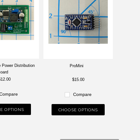
 Power Distribution
ProMini
oard
$12.00
$15.00
Compare
Compare
E OPTIONS
CHOOSE OPTIONS