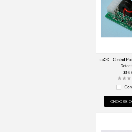
cpOD - Control Po
Detect
$16.
Com
CHOOSE O