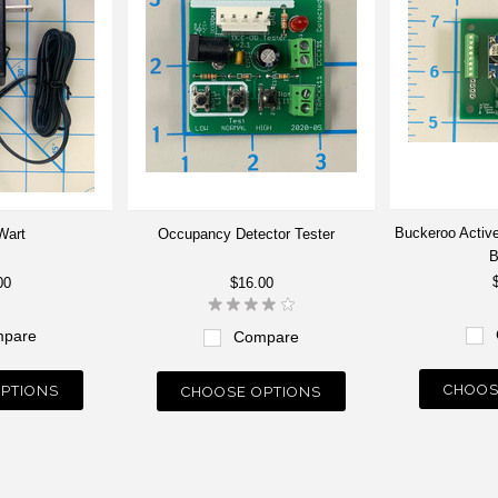
Buckeroo Active
Wart
Occupancy Detector Tester
B
00
$16.00
pare
Compare
CHOOS
PTIONS
CHOOSE OPTIONS
Next