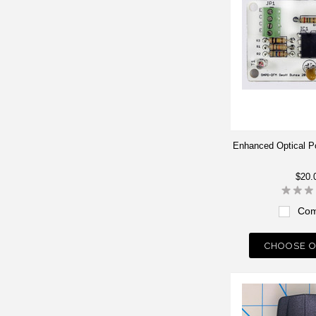
Enhanced Optical Po
$20.
Com
CHOOSE O