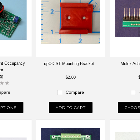
int Occupancy
cpOD-ST Mounting Bracket
Molex Adap
or
50
$2.00
pare
Compare
PTIONS
ADD TO CART
CHOOS