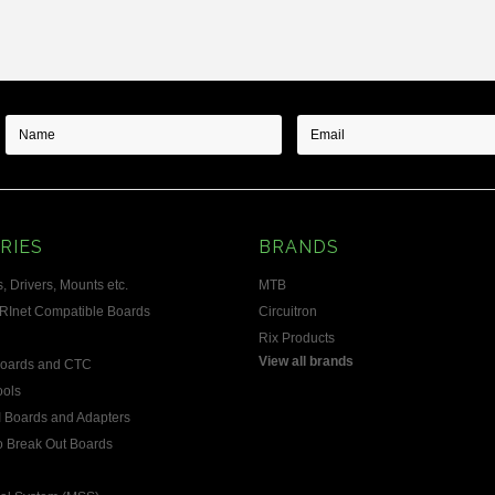
RIES
BRANDS
, Drivers, Mounts etc.
MTB
RInet Compatible Boards
Circuitron
Rix Products
View all brands
Boards and CTC
ools
 Boards and Adapters
 Break Out Boards