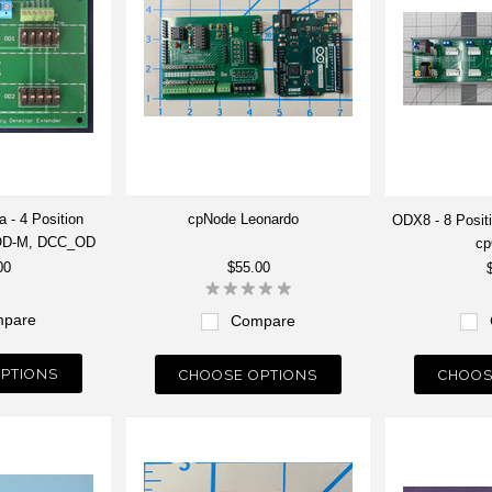
 - 4 Position
cpNode Leonardo
ODX8 - 8 Posit
pOD-M, DCC_OD
c
00
$55.00
pare
Compare
PTIONS
CHOOSE OPTIONS
CHOOS