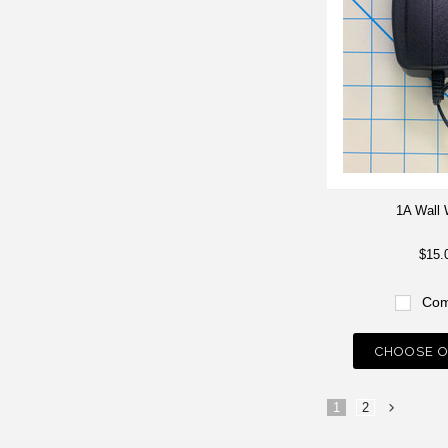
1A Wall 
$15.
Com
CHOOSE O
1
2