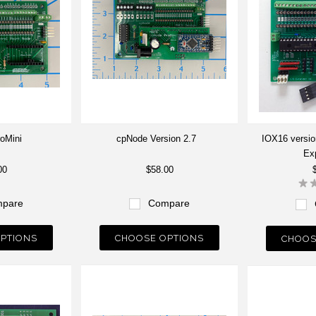
oMini
cpNode Version 2.7
IOX16 version
Ex
00
$58.00
pare
Compare
PTIONS
CHOOSE OPTIONS
CHOOS