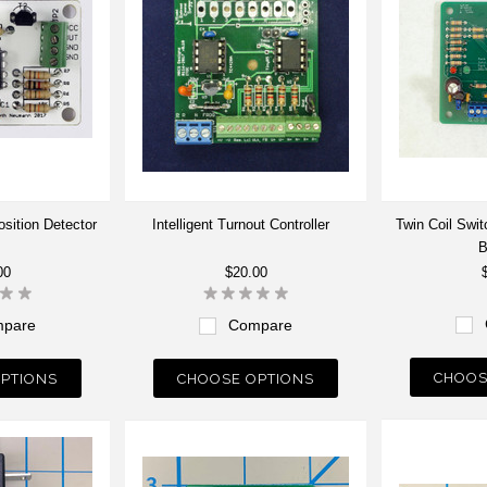
sition Detector
Intelligent Turnout Controller
Twin Coil Swi
B
00
$20.00
pare
Compare
CHOOS
PTIONS
CHOOSE OPTIONS