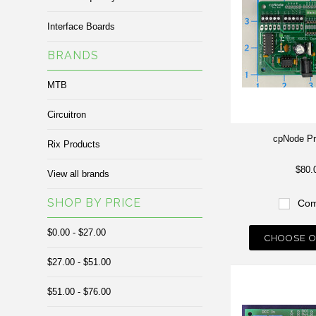
Interface Boards
BRANDS
MTB
Circuitron
cpNode Pr
Rix Products
$80.
View all brands
SHOP BY PRICE
Com
$0.00 - $27.00
CHOOSE O
$27.00 - $51.00
$51.00 - $76.00