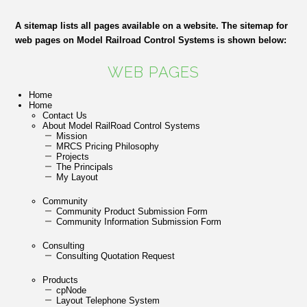
A sitemap lists all pages available on a website. The sitemap for
web pages on Model Railroad Control Systems is shown below:
WEB PAGES
Home
Home
Contact Us
About Model RailRoad Control Systems
Mission
MRCS Pricing Philosophy
Projects
The Principals
My Layout
Community
Community Product Submission Form
Community Information Submission Form
Consulting
Consulting Quotation Request
Products
cpNode
Layout Telephone System