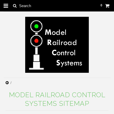
0
MODEL RAILROAD CONTROL
SYSTEMS SITEMAP