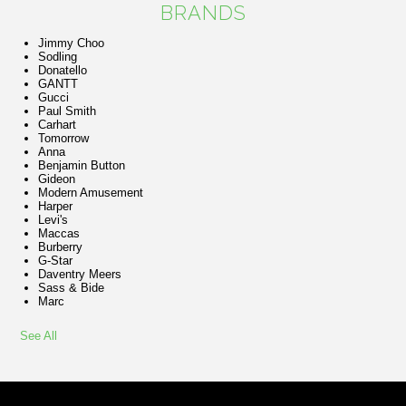
BRANDS
Jimmy Choo
Sodling
Donatello
GANTT
Gucci
Paul Smith
Carhart
Tomorrow
Anna
Benjamin Button
Gideon
Modern Amusement
Harper
Levi's
Maccas
Burberry
G-Star
Daventry Meers
Sass & Bide
Marc
See All