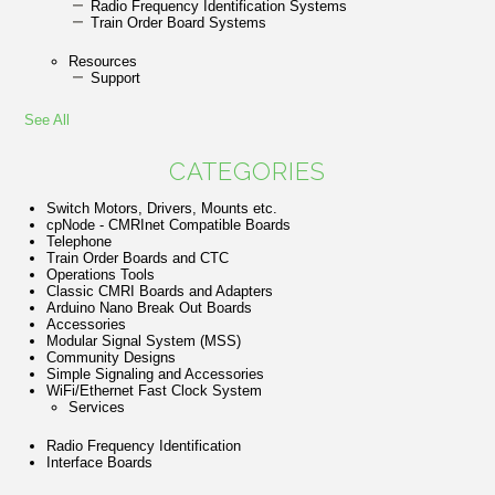
Radio Frequency Identification Systems
Train Order Board Systems
Resources
Support
See All
CATEGORIES
Switch Motors, Drivers, Mounts etc.
cpNode - CMRInet Compatible Boards
Telephone
Train Order Boards and CTC
Operations Tools
Classic CMRI Boards and Adapters
Arduino Nano Break Out Boards
Accessories
Modular Signal System (MSS)
Community Designs
Simple Signaling and Accessories
WiFi/Ethernet Fast Clock System
Services
Radio Frequency Identification
Interface Boards