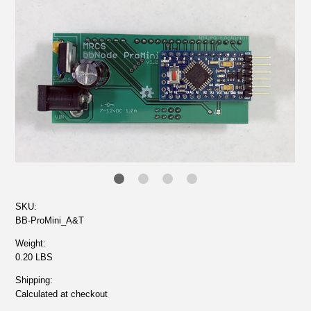
SKU:
BB-ProMini_A&T
Weight:
0.20 LBS
Shipping:
Calculated at checkout