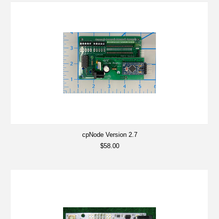
cpNode Version 2.7
$58.00