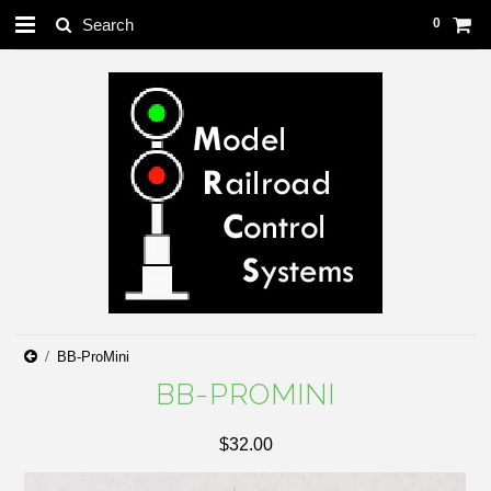
0
BB-ProMini
BB-PROMINI
$32.00