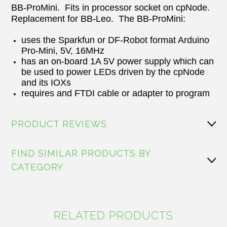
BB-ProMini. Fits in processor socket on cpNode.
Replacement for BB-Leo. The BB-ProMini:
uses the Sparkfun or DF-Robot format Arduino
Pro-Mini, 5V, 16MHz
has an on-board 1A 5V power supply which can
be used to power LEDs driven by the cpNode
and its IOXs
requires and FTDI cable or adapter to program
PRODUCT REVIEWS
FIND SIMILAR PRODUCTS BY
CATEGORY
RELATED PRODUCTS