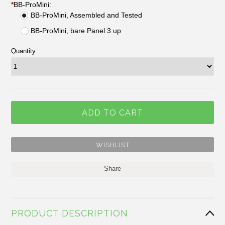
*
BB-ProMini:
BB-ProMini, Assembled and Tested
BB-ProMini, bare Panel 3 up
Quantity:
Share
PRODUCT DESCRIPTION