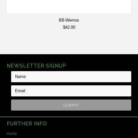
BB-Wemos
$42.00
NEWSLETTER SIGNUP
FURTHER INFO
Home