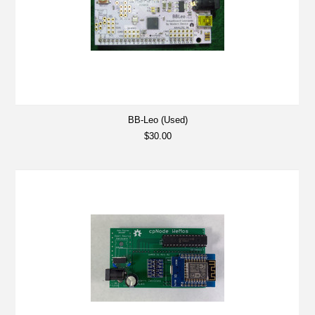
BB-Leo (Used)
$30.00