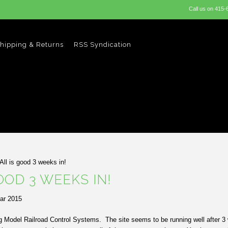
Call us on
415-
hipping & Returns
RSS Syndication
All is good 3 weeks in!
OOD 3 WEEKS IN!
ar 2015
ng Model Railroad Control Systems. The site seems to be running well after 