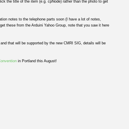
k the title of the item (e.g. cpNode) rather than the photo to get
tion notes to the telephone parts soon (I have a lot of notes,
 get these from the Arduini Yahoo Group, note that you saw it here
nd that will be supported by the new CMRI SIG, details will be
onvention
in Portland this August!