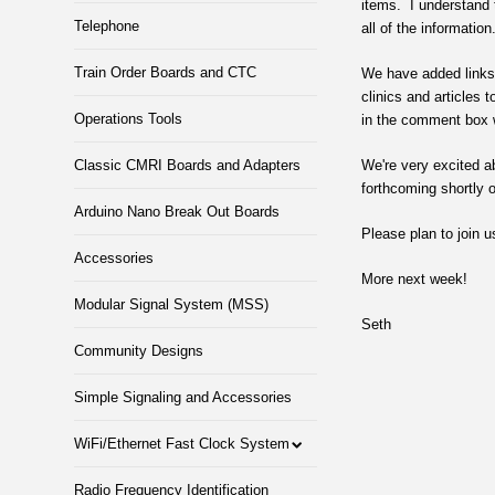
items. I understand 
Telephone
all of the information
Train Order Boards and CTC
We have added links t
clinics and articles
Operations Tools
in the comment box 
Classic CMRI Boards and Adapters
We're very excited a
forthcoming shortly 
Arduino Nano Break Out Boards
Please plan to join 
Accessories
More next week!
Modular Signal System (MSS)
Seth
Community Designs
Simple Signaling and Accessories
WiFi/Ethernet Fast Clock System
Radio Frequency Identification