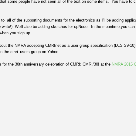
that some people have not seen all of the text on some items. You have to clic
.
o all of the supporting documents for the electronics as I'll be adding applica
 to write!). We'll also be adding sketches for cpNode. In the meantime,you can
when you sign up.
bout the NMRA accepting CMRInet as a user group specification (LCS S9-10) a
on the cmri_users group on Yahoo.
us for the 30th anniversary celebration of CMRI: CMRI/30! at the
NMRA 2015 C