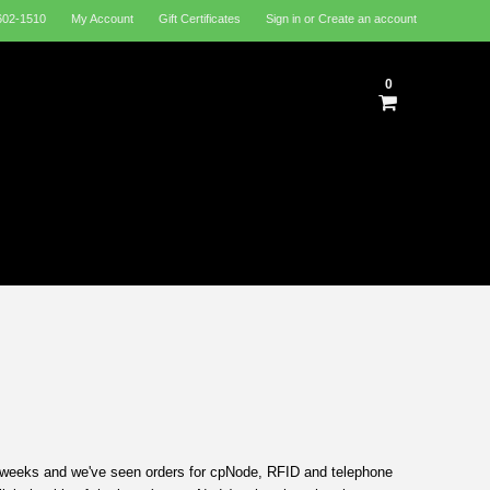
602-1510
My Account
Gift Certificates
Sign in
or
Create an account
0
3 weeks and we've seen orders for cpNode, RFID and telephone