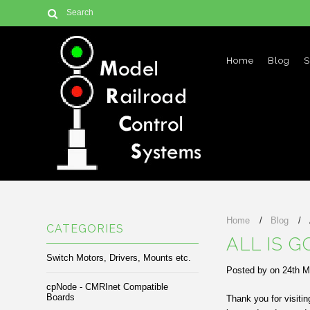
Home
Blog
S
Home
Blog
CATEGORIES
ALL IS G
Switch Motors, Drivers, Mounts etc.
Posted by
on
24th M
cpNode - CMRInet Compatible
Boards
Thank you for visiti