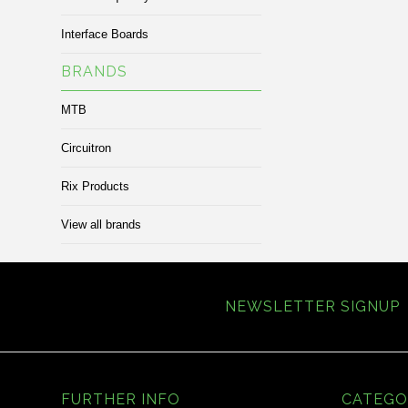
Interface Boards
BRANDS
MTB
Circuitron
Rix Products
View all brands
NEWSLETTER SIGNUP
FURTHER INFO
CATEGO