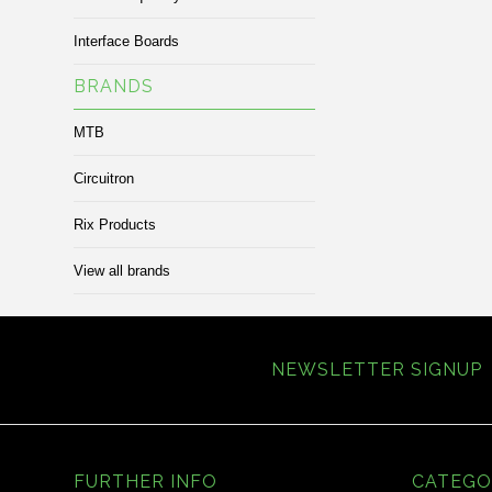
Interface Boards
BRANDS
MTB
Circuitron
Rix Products
View all brands
NEWSLETTER SIGNUP
FURTHER INFO
CATEGO