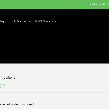
Call us on
415-
hipping & Returns
RSS Syndication
Burberry
RY
 listed under this brand.