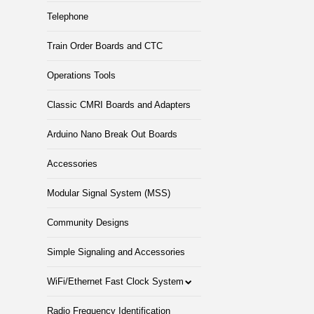
Telephone
Train Order Boards and CTC
Operations Tools
Classic CMRI Boards and Adapters
Arduino Nano Break Out Boards
Accessories
Modular Signal System (MSS)
Community Designs
Simple Signaling and Accessories
WiFi/Ethernet Fast Clock System
Radio Frequency Identification