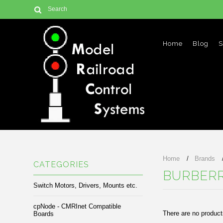
Home
Blog
S
Home
Brands
CATEGORIES
BURBER
Switch Motors, Drivers, Mounts etc.
cpNode - CMRInet Compatible
There are no products
Boards