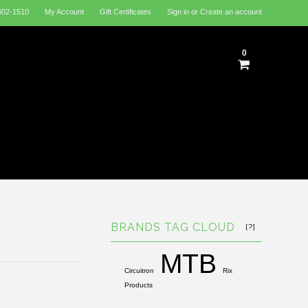
602-1510
My Account
Gift Certificates
Sign in
or
Create an account
0
BRANDS TAG CLOUD
[?]
MTB
Circuitron
Rix
Products