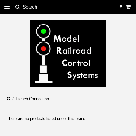
0
French Connection
There are no products listed under this brand.