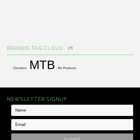
BRANDS TAG CLOUD
[?]
MTB
Circuitron
Rix Products
NEWSLETTER SIGNUP