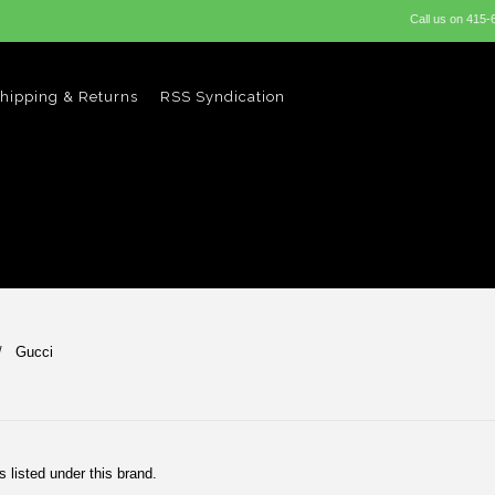
Call us on
415-
hipping & Returns
RSS Syndication
Gucci
 listed under this brand.