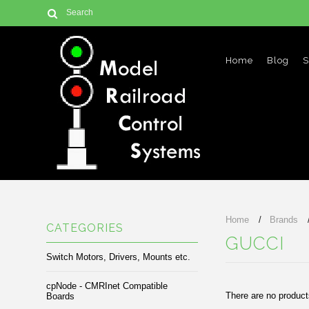
Home
Blog
S
Home
Brands
CATEGORIES
GUCCI
Switch Motors, Drivers, Mounts etc.
cpNode - CMRInet Compatible
There are no products
Boards