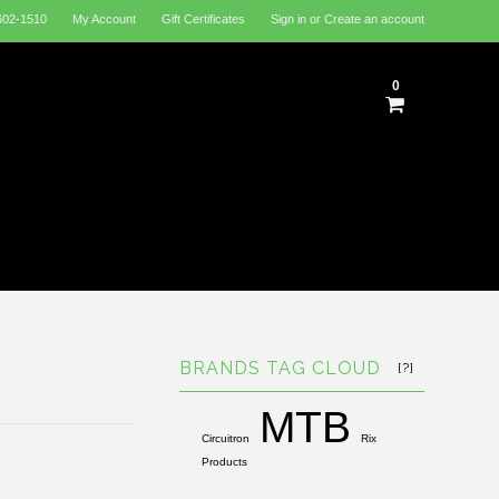
602-1510
My Account
Gift Certificates
Sign in
or
Create an account
0
BRANDS TAG CLOUD
[?]
MTB
Circuitron
Rix
Products