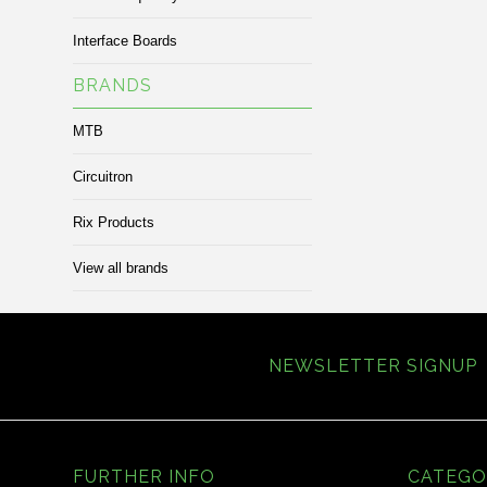
Interface Boards
BRANDS
MTB
Circuitron
Rix Products
View all brands
NEWSLETTER SIGNUP
FURTHER INFO
CATEGO