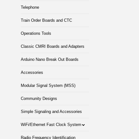
Telephone
Train Order Boards and CTC
Operations Tools
Classic CMRI Boards and Adapters
Arduino Nano Break Out Boards
Accessories
Modular Signal System (MSS)
Community Designs
Simple Signaling and Accessories
WiFi/Ethernet Fast Clock System
Radio Frequency Identification