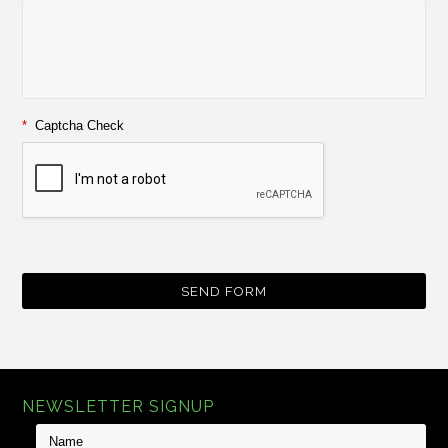
*
Captcha Check
NEWSLETTER SIGNUP