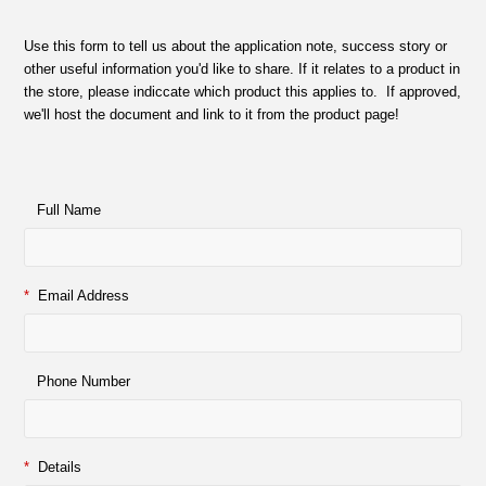
Use this form to tell us about the application note, success story or
other useful information you'd like to share. If it relates to a product in
the store, please indiccate which product this applies to. If approved,
we'll host the document and link to it from the product page!
Full Name
*
Email Address
Phone Number
*
Details