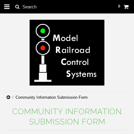
0
Community Information Submission Form
COMMUNITY INFORMATION
SUBMISSION FORM