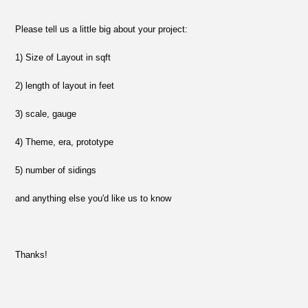
Please tell us a little big about your project:
1) Size of Layout in sqft
2) length of layout in feet
3) scale, gauge
4) Theme, era, prototype
5) number of sidings
and anything else you'd like us to know
Thanks!