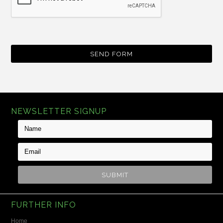
NEWSLETTER SIGNUP
FURTHER INFO
Home