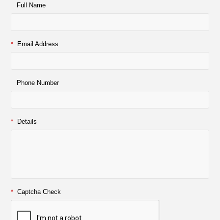
Full Name
*
Email Address
Phone Number
*
Details
*
Captcha Check