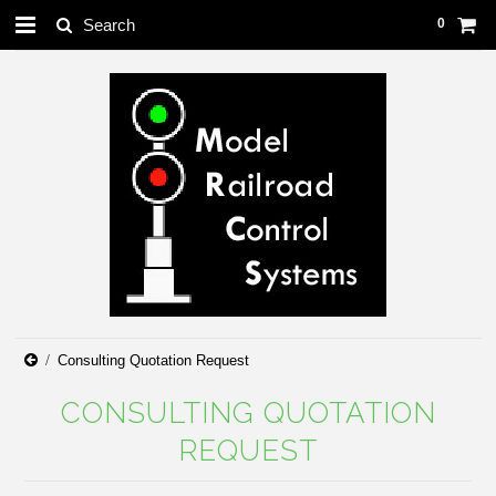
0
Consulting Quotation Request
CONSULTING QUOTATION
REQUEST