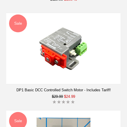
Sale
DP1 Basic DCC Controlled Switch Motor - Includes Tariff!
$29.99
$24.99
Sale