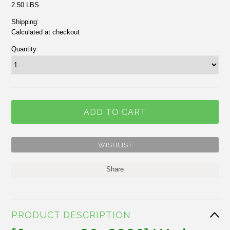
2.50 LBS
Shipping:
Calculated at checkout
Quantity:
Share
PRODUCT DESCRIPTION