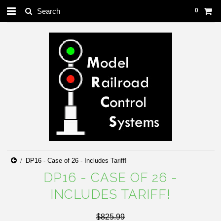
0
DP16 - Case of 26 - Includes Tariff!
DP16 - CASE OF 26 -
INCLUDES TARIFF!
$825.99