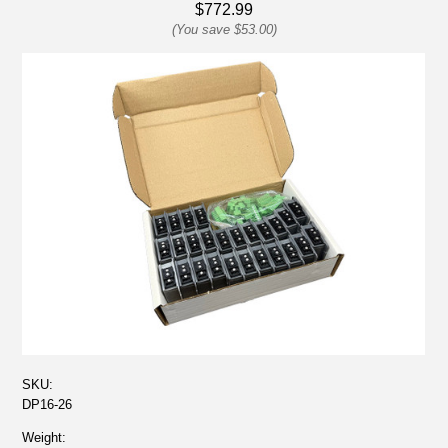
$772.99
(You save
$53.00
)
SKU:
DP16-26
Weight: