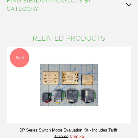
FIND SIMILAR PRODUCTS BY
CATEGORY
RELATED PRODUCTS
Sale
DP Series Switch Motor Evaluation Kit - Includes Tariff!
$119.99
$106.49