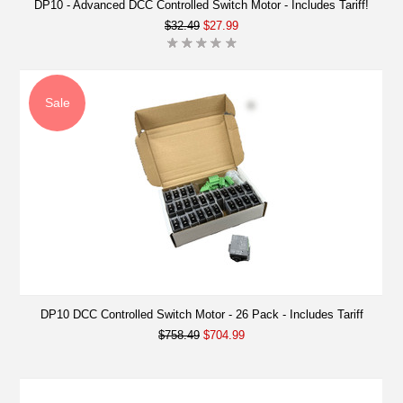
DP10 - Advanced DCC Controlled Switch Motor - Includes Tariff!
$32.49
$27.99
Sale
DP10 DCC Controlled Switch Motor - 26 Pack - Includes Tariff
$758.49
$704.99