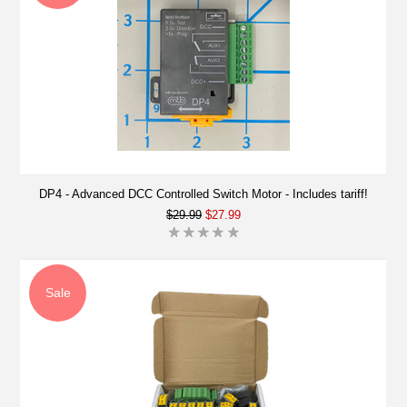
DP4 - Advanced DCC Controlled Switch Motor - Includes tariff!
$29.99
$27.99
Sale