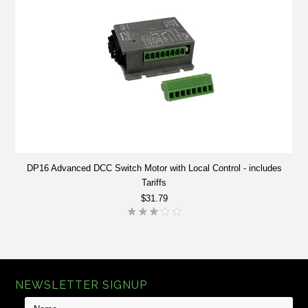
DP16 Advanced DCC Switch Motor with Local Control - includes
Tariffs
$31.79
NEWSLETTER SIGNUP