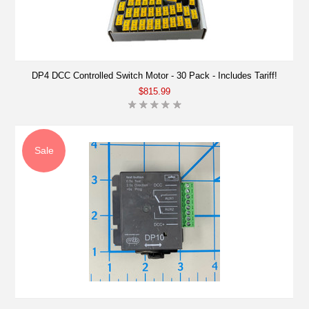
DP4 DCC Controlled Switch Motor - 30 Pack - Includes Tariff!
$815.99
Sale