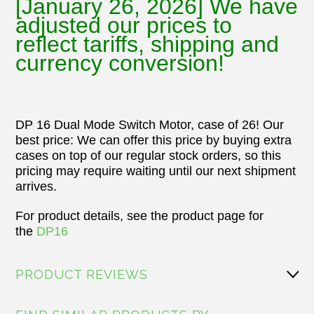
[January 26, 2026] We have
adjusted our prices to
reflect tariffs, shipping and
currency conversion!
DP 16 Dual Mode Switch Motor, case of 26! Our
best price:
We can offer this price by buying extra
cases on top of our regular stock orders, so this
pricing may require waiting until our next shipment
arrives.
For product details, see the product page for
the
DP16
PRODUCT REVIEWS