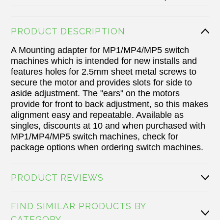
PRODUCT DESCRIPTION
A Mounting adapter for MP1/MP4/MP5 switch
machines which is intended for new installs and
features holes for 2.5mm sheet metal screws to
secure the motor and provides slots for side to
aside adjustment. The "ears" on the motors
provide for front to back adjustment, so this makes
alignment easy and repeatable. Available as
singles, discounts at 10 and when purchased with
MP1/MP4/MP5
switch machines
, check for
package options when ordering switch machines.
PRODUCT REVIEWS
FIND SIMILAR PRODUCTS BY
CATEGORY