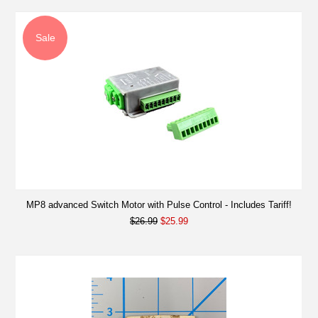
Sale
MP8 advanced Switch Motor with Pulse Control - Includes Tariff!
$26.99
$25.99