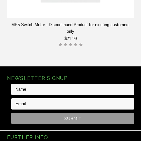
MP5 Switch Motor - Discontinued Product for existing customers
only
$21.99
NEWSLETTER SIGNUP
FURTHER INFO