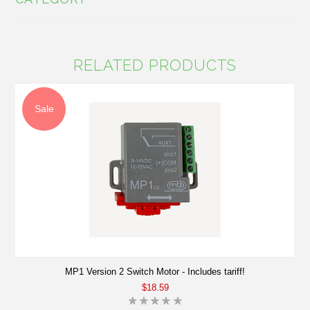
RELATED PRODUCTS
Sale
MP1 Version 2 Switch Motor - Includes tariff!
$18.59