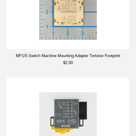
MP1/5 Switch Machine Mounting Adapter Tortoise Footprint
$2.00