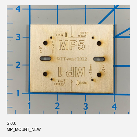
SKU:
MP_MOUNT_NEW