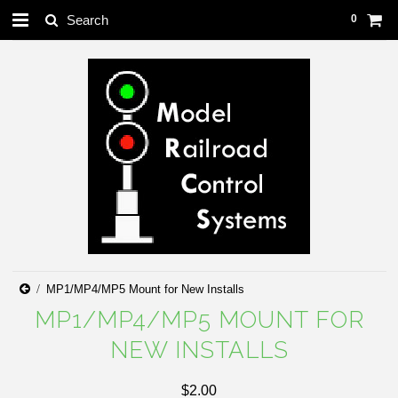
0
MP1/MP4/MP5 Mount for New Installs
MP1/MP4/MP5 MOUNT FOR
NEW INSTALLS
$2.00