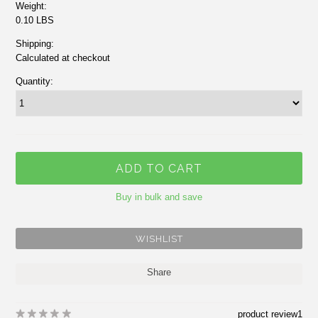
Weight:
0.10 LBS
Shipping:
Calculated at checkout
Quantity:
Buy in bulk and save
Share
product review
1