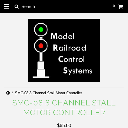
0
SMC-08 8 Channel Stall Motor Controller
SMC-08 8 CHANNEL STALL
MOTOR CONTROLLER
$65.00