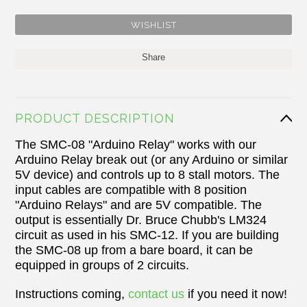
Share
PRODUCT DESCRIPTION
The SMC-08 "Arduino Relay" works with our
Arduino Relay break out (or any Arduino or similar
5V device) and controls up to 8 stall motors. The
input cables are compatible with 8 position
"Arduino Relays" and are 5V compatible. The
output is essentially Dr. Bruce Chubb's LM324
circuit as used in his SMC-12. If you are building
the SMC-08 up from a bare board, it can be
equipped in groups of 2 circuits.
Instructions coming,
contact us
if you need it now!