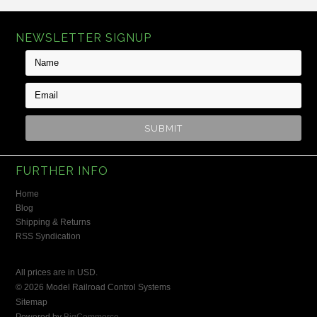
NEWSLETTER SIGNUP
FURTHER INFO
Home
Blog
Shipping & Returns
RSS Syndication
All prices are in
USD
.
© 2026 Model Railroad Control Systems
Sitemap