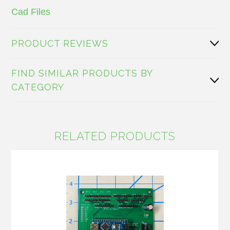
Cad Files
PRODUCT REVIEWS
FIND SIMILAR PRODUCTS BY
CATEGORY
RELATED PRODUCTS