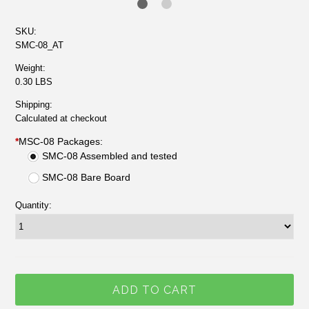
SKU:
SMC-08_AT
Weight:
0.30 LBS
Shipping:
Calculated at checkout
*
MSC-08 Packages:
SMC-08 Assembled and tested
SMC-08 Bare Board
Quantity: