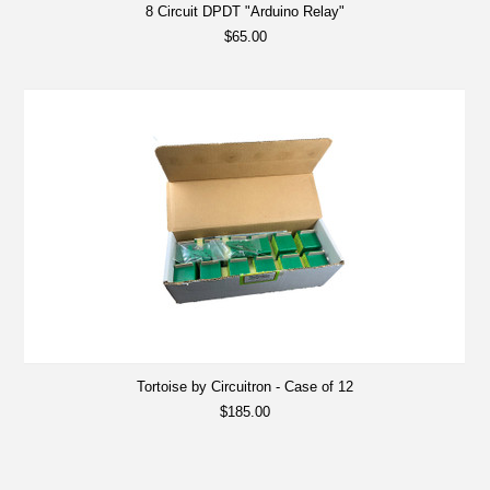
8 Circuit DPDT "Arduino Relay"
$65.00
Tortoise by Circuitron - Case of 12
$185.00