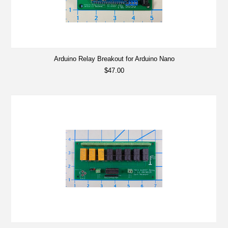
Arduino Relay Breakout for Arduino Nano
$47.00