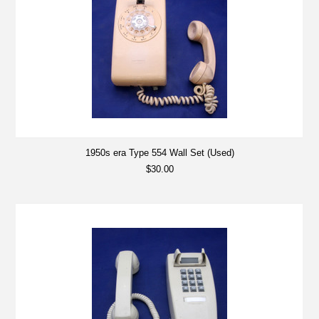
1950s era Type 554 Wall Set (Used)
$30.00