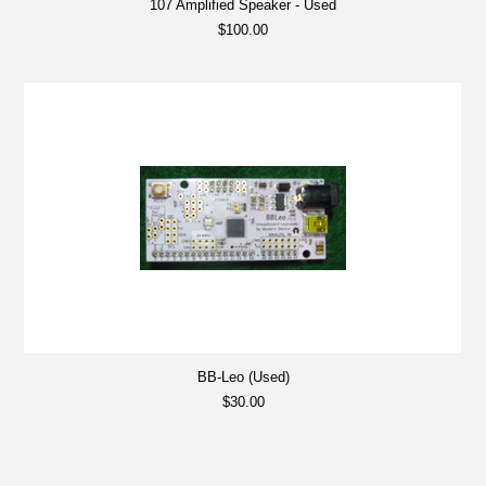
107 Amplified Speaker - Used
$100.00
BB-Leo (Used)
$30.00