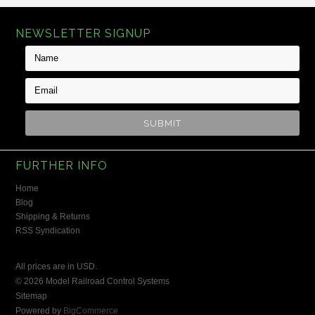
NEWSLETTER SIGNUP
FURTHER INFO
Home
Blog
Shipping & Returns
RSS Syndication
All prices are in
USD
.
© 2026 Model Railroad Control Systems
Sitemap
Powered by
BigCommerce