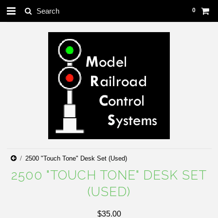
0
2500 "Touch Tone" Desk Set (Used)
2500 "TOUCH TONE" DESK SET
(USED)
$35.00