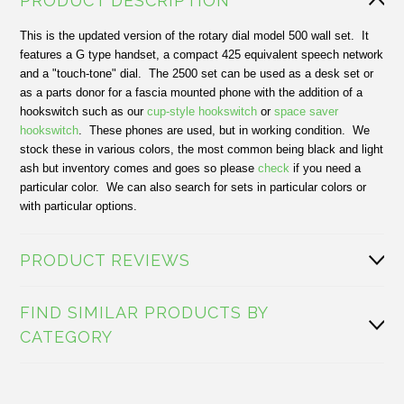
PRODUCT DESCRIPTION
This is the updated version of the rotary dial model 500 wall set. It
features a G type handset, a compact 425 equivalent speech network
and a "touch-tone" dial. The 2500 set can be used as a desk set or
as a parts donor for a fascia mounted phone with the addition of a
hookswitch such as our
cup-style hookswitch
or
space saver
hookswitch
. These phones are used, but in working condition. We
stock these in various colors, the most common being black and light
ash but inventory comes and goes so please
check
if you need a
particular color. We can also search for sets in particular colors or
with particular options.
PRODUCT REVIEWS
FIND SIMILAR PRODUCTS BY
CATEGORY