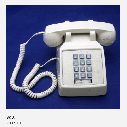
SKU:
2500SET