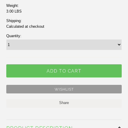
Weight:
3.00 LBS
Shipping:
Calculated at checkout
Quantity:
Share