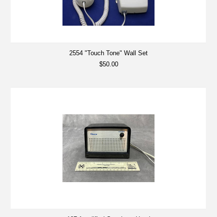
2554 "Touch Tone" Wall Set
$50.00