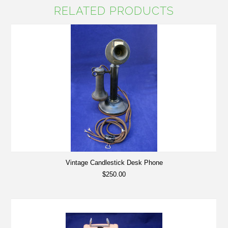
RELATED PRODUCTS
Vintage Candlestick Desk Phone
$250.00