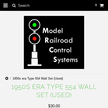
0
1950s era Type 554 Wall Set (Used)
1950S ERA TYPE 554 WALL
SET (USED)
$30.00