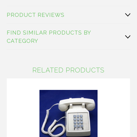
PRODUCT REVIEWS
FIND SIMILAR PRODUCTS BY
CATEGORY
RELATED PRODUCTS