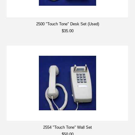
2500 "Touch Tone" Desk Set (Used)
$35.00
2554 "Touch Tone" Wall Set
$50.00