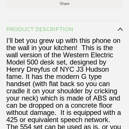
Share
PRODUCT DESCRIPTION
I'll bet you grew up with this phone on
the wall in your kitchen! This is the
wall version of the Western Electric
Model 500 desk set, designed by
Henry Dreyfus of NYC J3 Hudson
fame. It has the modern G type
handset (with flat back so you can
cradle it on your shoulder by cricking
your neck) which is made of ABS and
can be dropped on a concrete floor
without damage. It is equipped with a
425 or equivalent speech network.
The 554 set can be used as is, or you