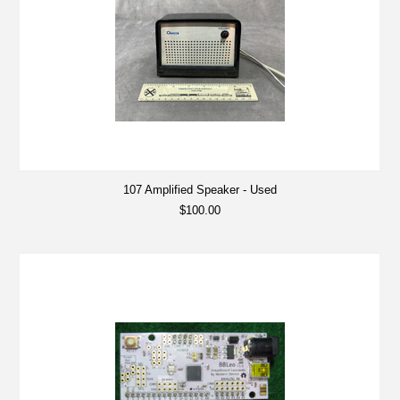
107 Amplified Speaker - Used
$100.00