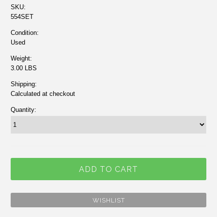
SKU:
554SET
Condition:
Used
Weight:
3.00 LBS
Shipping:
Calculated at checkout
Quantity: