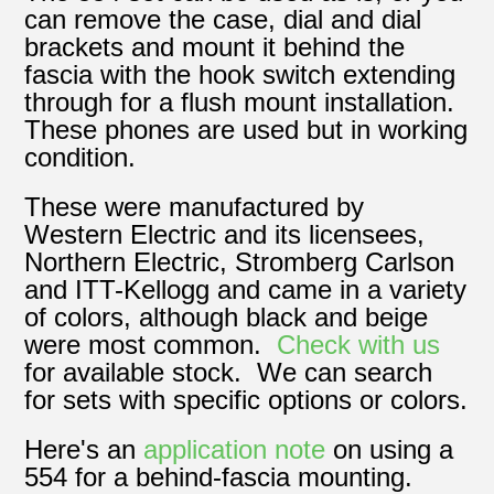
can remove the case, dial and dial
brackets and mount it behind the
fascia with the hook switch extending
through for a flush mount installation.
These phones are used but in working
condition.
These were manufactured by
Western Electric and its licensees,
Northern Electric, Stromberg Carlson
and ITT-Kellogg and came in a variety
of colors, although black and beige
were most common.
Check with us
for available stock. We can search
for sets with specific options or colors.
Here's an
application note
on using a
554 for a behind-fascia mounting.