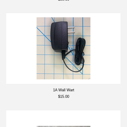
1A Wall Wart
$15.00