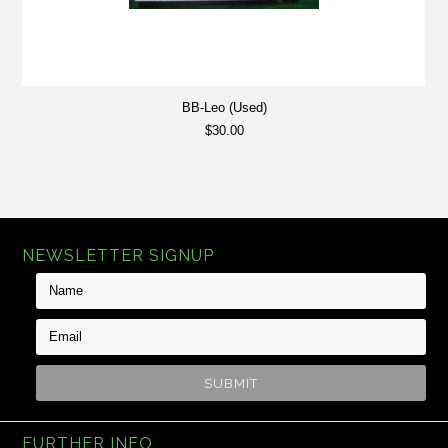
BB-Leo (Used)
$30.00
NEWSLETTER SIGNUP
FURTHER INFO