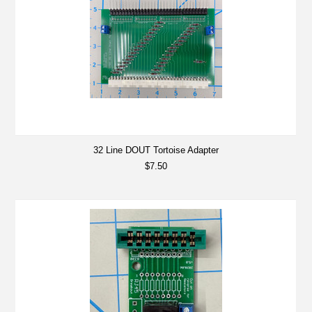
32 Line DOUT Tortoise Adapter
$7.50