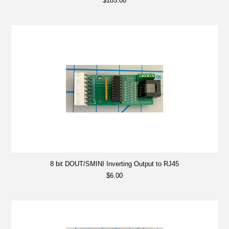
$185.00
8 bit DOUT/SMINI Inverting Output to RJ45
$6.00