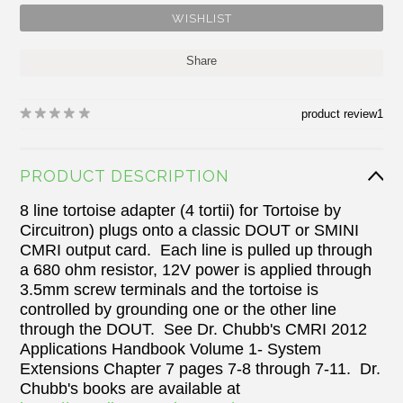
Share
product review
1
PRODUCT DESCRIPTION
8 line tortoise adapter (4 tortii) for Tortoise by
Circuitron) plugs onto a classic DOUT or SMINI
CMRI output card. Each line is pulled up through
a 680 ohm resistor, 12V power is applied through
3.5mm screw terminals and the tortoise is
controlled by grounding one or the other line
through the DOUT. See Dr. Chubb's CMRI 2012
Applications Handbook Volume 1- System
Extensions Chapter 7 pages 7-8 through 7-11. Dr.
Chubb's books are available at