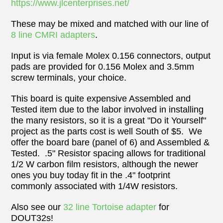
https://www.jlcenterprises.net/
These may be mixed and matched with our line of
8 line CMRI adapters
.
Input is via female Molex 0.156 connectors, output
pads are provided for 0.156 Molex and 3.5mm
screw terminals, your choice.
This board is quite expensive Assembled and
Tested item due to the labor
involved
in installing
the many resistors, so it is a great "Do it Yourself"
project as the parts cost is well South of $5. We
offer the board bare (panel of 6) and Assembled &
Tested. .5" Resistor spacing allows for traditional
1/2 W carbon film resistors, although the newer
ones you buy today fit in the .4" footprint
commonly associated with 1/4W resistors.
Also see our
32 line Tortoise adapter
for
DOUT32s!