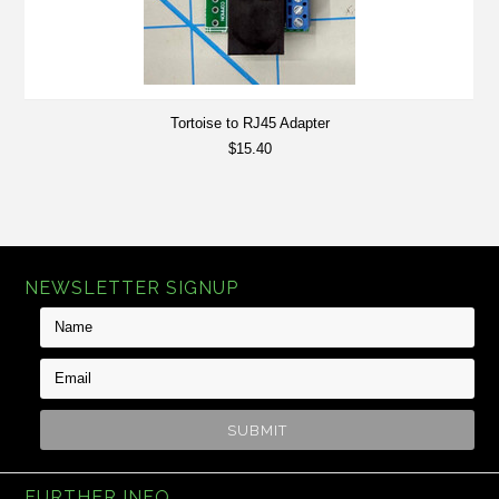
Tortoise to RJ45 Adapter
$15.40
NEWSLETTER SIGNUP
FURTHER INFO