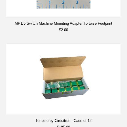
MP1/5 Switch Machine Mounting Adapter Tortoise Footprint
$2.00
Tortoise by Circuitron - Case of 12