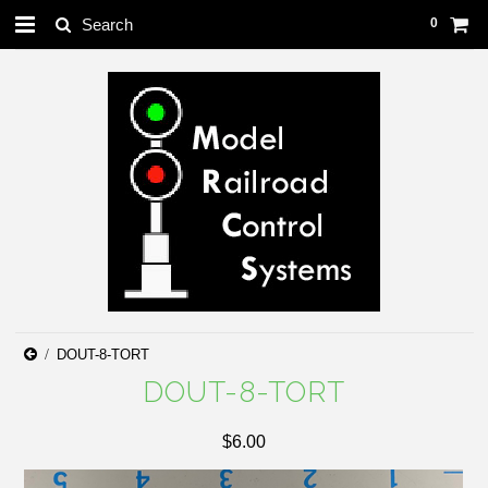
0
DOUT-8-TORT
DOUT-8-TORT
$6.00