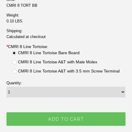
CMRI 8 TORT BB
Weight:
0.10 LBS
Shipping:
Calculated at checkout
*
CMRI 8 Line Tortoise:
CMRI 8 Line Tortoise Bare Board
CMRI 8 Line Tortoise A&T with Male Molex
CMRI 8 Line Tortoise A&T with 3.5 mm Screw Terminal
Quantity: