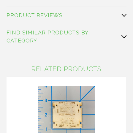
PRODUCT REVIEWS
FIND SIMILAR PRODUCTS BY
CATEGORY
RELATED PRODUCTS