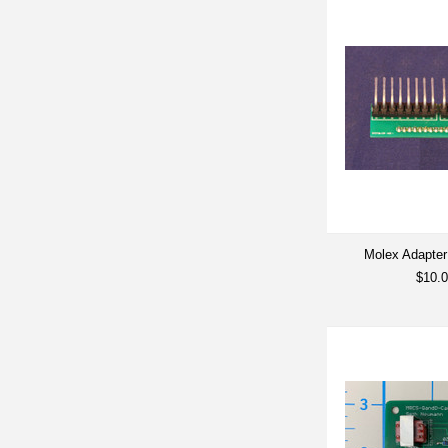
Molex Adapter
$10.