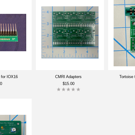
 for IOX16
CMRI Adapters
Tortoise
00
$15.00