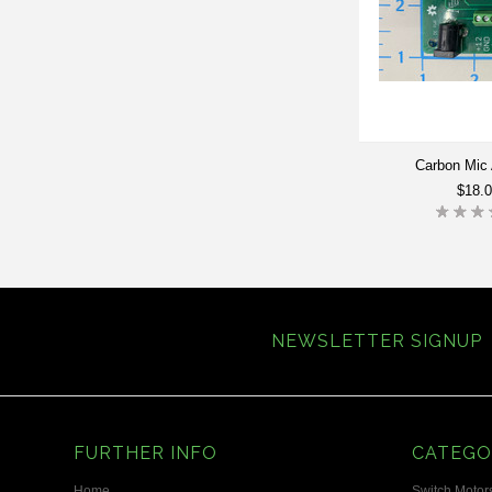
Carbon Mic 
$18.
NEWSLETTER SIGNUP
FURTHER INFO
CATEGO
Home
Switch Motors