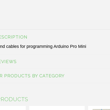
ESCRIPTION
nd cables for programming Arduino Pro Mini
EVIEWS
AR PRODUCTS BY CATEGORY
PRODUCTS