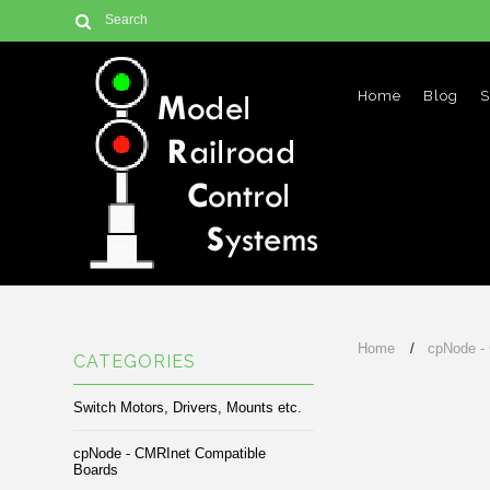
Home
Blog
S
Home
cpNode -
CATEGORIES
Switch Motors, Drivers, Mounts etc.
cpNode - CMRInet Compatible
Boards