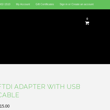
602-1510
My Account
Gift Certificates
Sign in
or
Create an account
0
FTDI ADAPTER WITH USB
CABLE
15.00