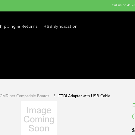
Call us on
415-
hipping & Returns
RSS Syndication
 CMRInet Compatible Boards
FTDI Adapter with USB Cable
$