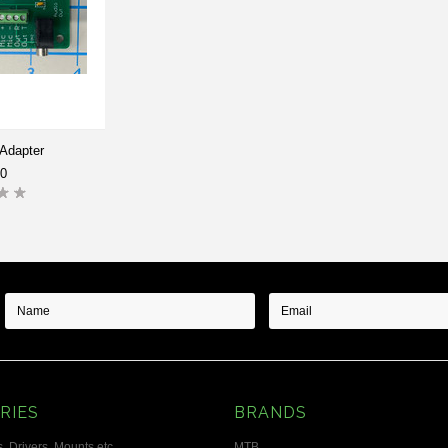
Adapter
00
RIES
BRANDS
, Drivers, Mounts etc.
MTB