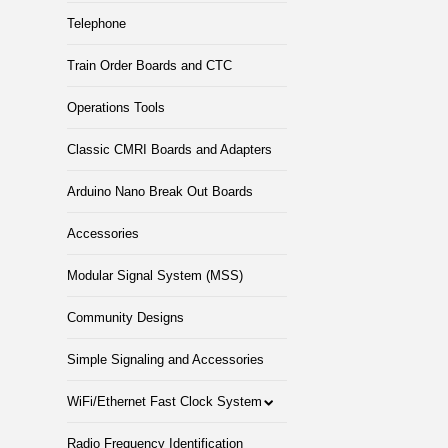
Telephone
Train Order Boards and CTC
Operations Tools
Classic CMRI Boards and Adapters
Arduino Nano Break Out Boards
Accessories
Modular Signal System (MSS)
Community Designs
Simple Signaling and Accessories
WiFi/Ethernet Fast Clock System
Radio Frequency Identification