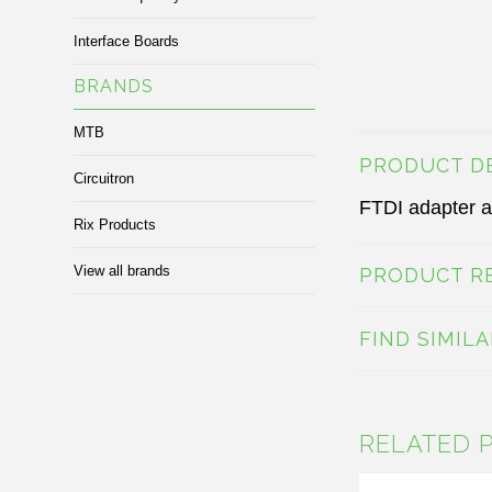
Interface Boards
BRANDS
MTB
PRODUCT D
Circuitron
FTDI adapter a
Rix Products
View all brands
PRODUCT R
FIND SIMIL
RELATED 