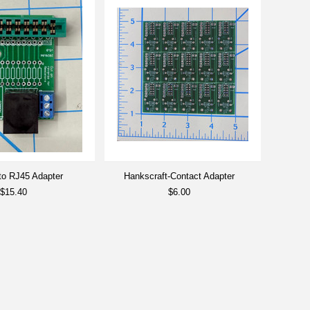
 to RJ45 Adapter
Hankscraft-Contact Adapter
$15.40
$6.00