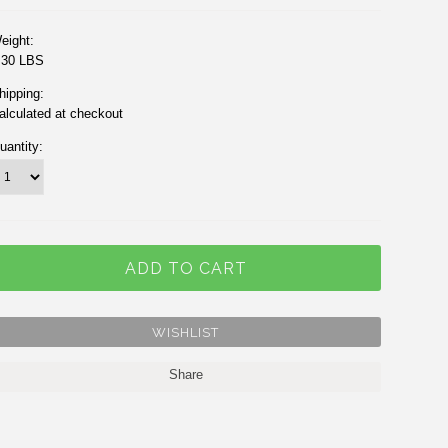
eight:
.30 LBS
hipping:
alculated at checkout
uantity:
Share