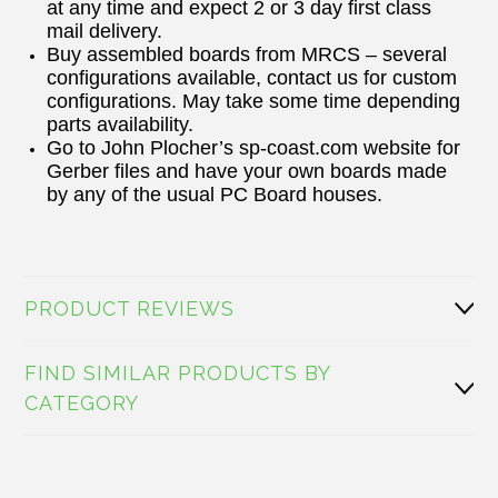
at any time and expect 2 or 3 day first class
mail delivery.
Buy assembled boards from MRCS – several
configurations available, contact us for custom
configurations. May take some time depending
parts availability.
Go to John Plocher’s sp-coast.com website for
Gerber files and have your own boards made
by any of the usual PC Board houses.
PRODUCT REVIEWS
FIND SIMILAR PRODUCTS BY
CATEGORY