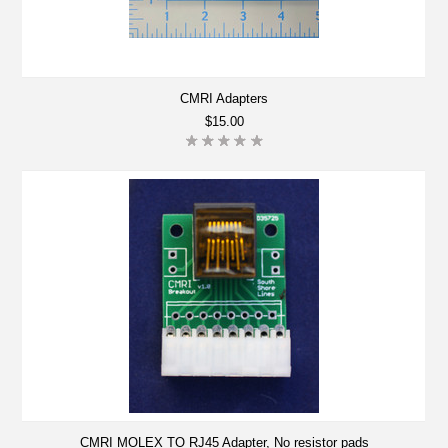
CMRI Adapters
$15.00
CMRI MOLEX TO RJ45 Adapter, No resistor pads