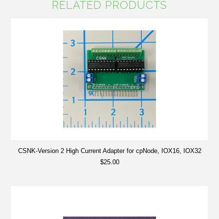
RELATED PRODUCTS
CSNK-Version 2 High Current Adapter for cpNode, IOX16, IOX32
$25.00