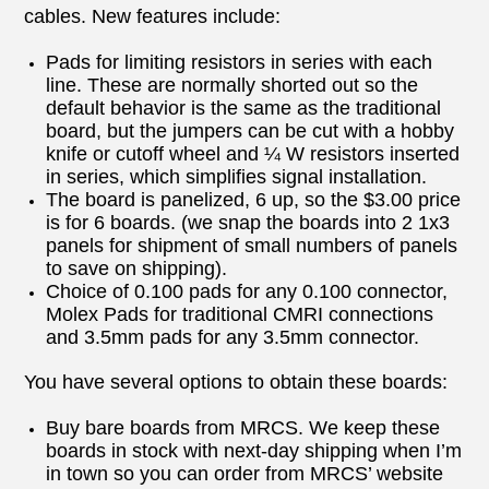
cables. New features include:
Pads for limiting resistors in series with each
line. These are normally shorted out so the
default behavior is the same as the traditional
board, but the jumpers can be cut with a hobby
knife or cutoff wheel and ¼ W resistors inserted
in series, which simplifies signal installation.
The board is panelized, 6 up, so the $3.00 price
is for 6 boards. (we snap the boards into 2 1x3
panels for shipment of small numbers of panels
to save on shipping).
Choice of 0.100 pads for any 0.100 connector,
Molex Pads for traditional CMRI connections
and 3.5mm pads for any 3.5mm connector.
You have several options to obtain these boards:
Buy bare boards from MRCS. We keep these
boards in stock with next-day shipping when I’m
in town so you can order from MRCS’ website