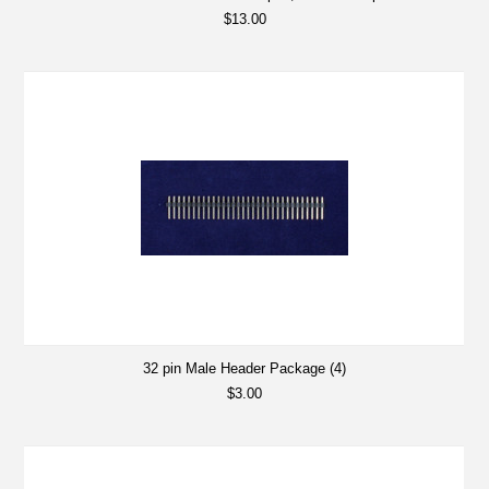
$13.00
32 pin Male Header Package (4)
$3.00