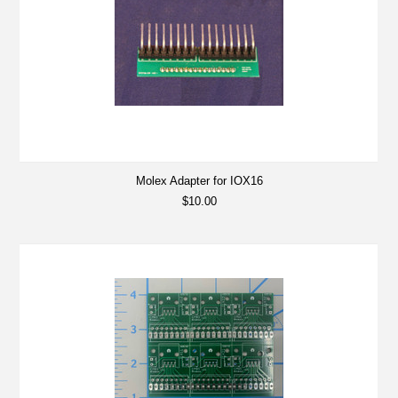
Molex Adapter for IOX16
$10.00