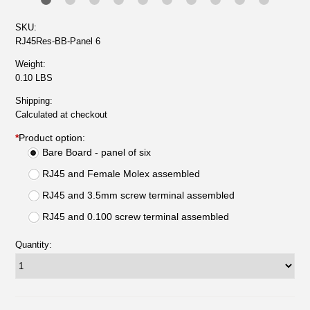
SKU:
RJ45Res-BB-Panel 6
Weight:
0.10 LBS
Shipping:
Calculated at checkout
*
Product option:
Bare Board - panel of six
RJ45 and Female Molex assembled
RJ45 and 3.5mm screw terminal assembled
RJ45 and 0.100 screw terminal assembled
Quantity: