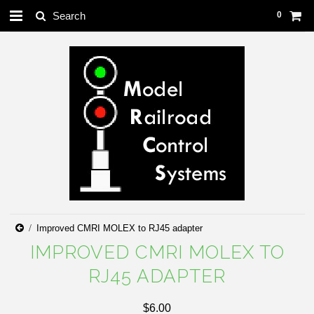
0
Improved CMRI MOLEX to RJ45 adapter
IMPROVED CMRI MOLEX TO
RJ45 ADAPTER
$6.00