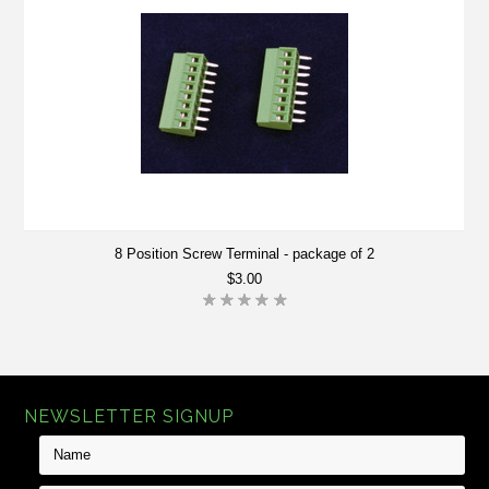
8 Position Screw Terminal - package of 2
$3.00
NEWSLETTER SIGNUP