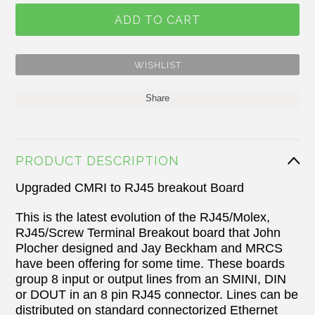
Share
PRODUCT DESCRIPTION
Upgraded CMRI to RJ45 breakout Board
This is the latest evolution of the
RJ45/Molex,
RJ45/Screw Terminal Breakout board that
John
Plocher designed and Jay Beckham and MRCS
have been offering for some time. These boards
group 8 input or output lines from an SMINI, DIN
or DOUT in an 8 pin RJ45 connector. Lines can be
distributed on standard connectorized Ethernet