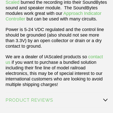
Scaled
burned the recording into their SoundBytes
sound and speaker module. The SoundBytes
modules work great with our
Approach Indicator
Controller
but can be used with many circuits.
Power is 5-24 VDC regulated and the control line
should be grounded (also should not see more
than 3.3V) by an open collector or drain or a dry
contact to ground.
We are a dealer of IAScaled products so
contact
us
if you want to purchase a bundled solution
including their fine line of model railroad
electronics, this may be of special interest to our
international customers who are looking to avoid
multiple shipping charges!
PRODUCT REVIEWS