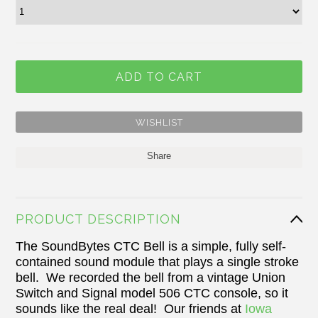
Share
PRODUCT DESCRIPTION
The SoundBytes CTC Bell is a simple, fully self-
contained sound module that plays a single stroke
bell. We recorded the bell from a vintage Union
Switch and Signal model 506 CTC console, so it
sounds like the real deal! Our friends at
Iowa