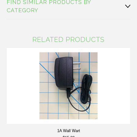
FIND SIMILAR PRODUCTS BY
CATEGORY
RELATED PRODUCTS
1A Wall Wart