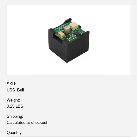
SKU:
USS_Bell
Weight:
0.25 LBS
Shipping:
Calculated at checkout
Quantity: