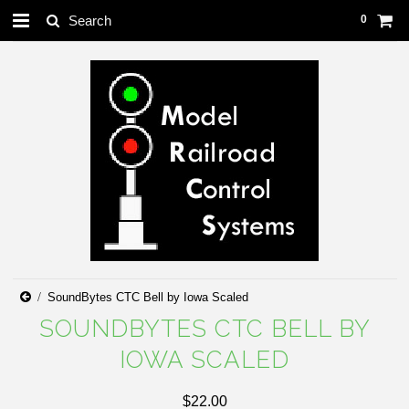
0
SoundBytes CTC Bell by Iowa Scaled
SOUNDBYTES CTC BELL BY
IOWA SCALED
$22.00