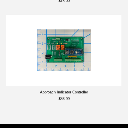
$15.00
Approach Indicator Controller
$36.99