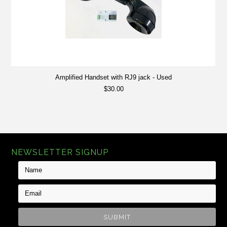
Amplified Handset with RJ9 jack - Used
$30.00
NEWSLETTER SIGNUP