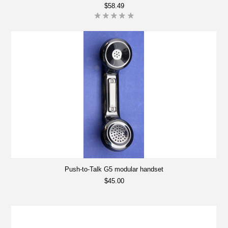
$58.49
Push-to-Talk G5 modular handset
$45.00