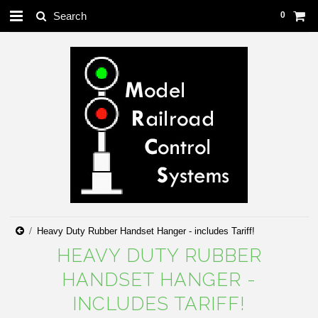
0
Heavy Duty Rubber Handset Hanger - includes Tariff!
HEAVY DUTY RUBBER
HANDSET HANGER -
INCLUDES TARIFF!