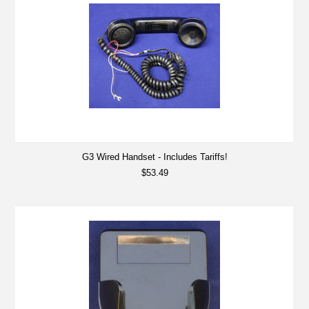
G3 Wired Handset - Includes Tariffs!
$53.49