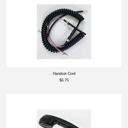
Handset Cord
$6.75