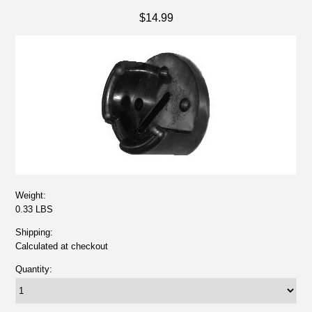
$14.99
Weight:
0.33 LBS
Shipping:
Calculated at checkout
Quantity: