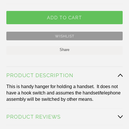
Share
PRODUCT DESCRIPTION
This is handy hanger for holding a handset. It does not
have a hook switch and assumes the handset/telephone
assembly will be switched
by other means.
PRODUCT REVIEWS