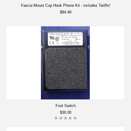
Fascia Mount Cup Hook Phone Kit - includes Tariffs!
$94.49
Foot Switch
$30.00