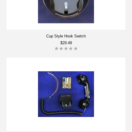
Cup Style Hook Switch
$29.49