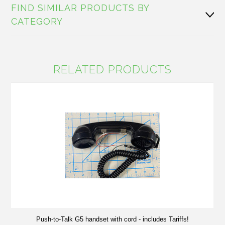
FIND SIMILAR PRODUCTS BY
CATEGORY
RELATED PRODUCTS
Push-to-Talk G5 handset with cord - includes Tariffs!